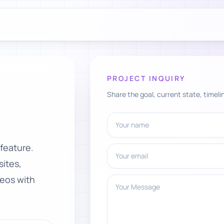
PROJECT INQUIRY
Share the goal, current state, timelin
Your name
 feature.
Your email
ites,
deos with
Your Message