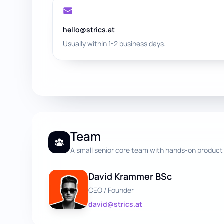
hello@strics.at
Usually within 1-2 business days.
Team
A small senior core team with hands-on product
David Krammer BSc
CEO / Founder
david@strics.at