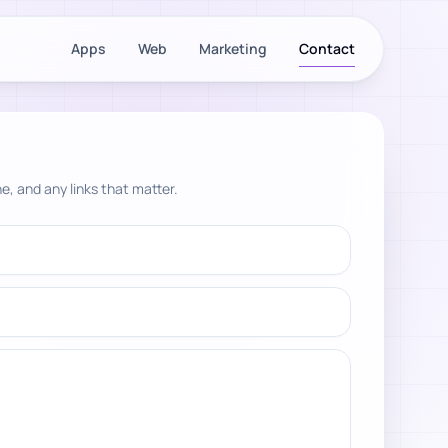
Apps
Web
Marketing
Contact
e, and any links that matter.