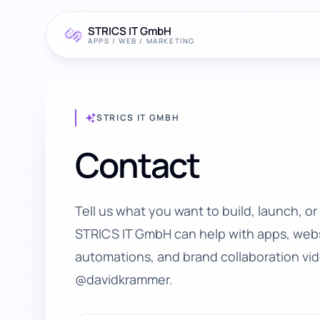
STRICS IT GmbH
APPS / WEB / MARKETING
STRICS IT GMBH
Contact
Tell us what you want to build, launch, or
STRICS IT GmbH can help with apps, webs
automations, and brand collaboration vi
@davidkrammer.