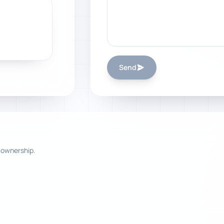
Send
 ownership.